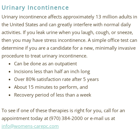
Urinary Incontinence
Urinary incontinence affects approximately 13 million adults in
the United States and can greatly interfere with normal daily
activities. If you leak urine when you laugh, cough, or sneeze,
then you may have stress incontinence. A simple office test can
determine if you are a candidate for a new, minimally invasive
procedure to treat urinary incontinence.
Can be done as an outpatient
Incisions less than half an inch long
Over 80% satisfaction rate after 5 years
About 15 minutes to perform, and
Recovery period of less than a week
To see if one of these therapies is right for you, call for an
appointment today at (970) 384-2000 or e-mail us at
info@womens-carepc.com