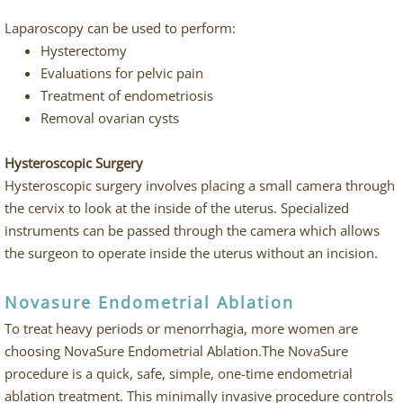
Laparoscopy can be used to perform:
Hysterectomy
Evaluations for pelvic pain
Treatment of endometriosis
Removal ovarian cysts
Hysteroscopic Surgery
Hysteroscopic surgery involves placing a small camera through
the cervix to look at the inside of the uterus. Specialized
instruments can be passed through the camera which allows
the surgeon to operate inside the uterus without an incision.
Novasure Endometrial Ablation
To treat heavy periods or menorrhagia, more women are
choosing NovaSure Endometrial Ablation.The NovaSure
procedure is a quick, safe, simple, one-time endometrial
ablation treatment. This minimally invasive procedure controls