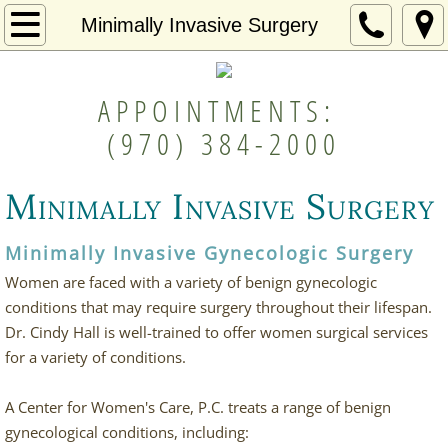
Home
Minimally Invasive Surgery
Providers
APPOINTMENTS:
Gynecology & Annual Exams
(970) 384-2000
Bio-Identical Hormone Therapy
Minimally Invasive Surgery
In Office Procedures
Minimally Invasive Gynecologic Surgery
Minimally Invasive Surgery
Women are faced with a variety of benign gynecologic
conditions that may require surgery throughout their lifespan.
Patient Login
Dr. Cindy Hall is well-trained to offer women surgical services
for a variety of conditions.
Contact
A Center for Women's Care, P.C. treats a range of benign
gynecological conditions, including: