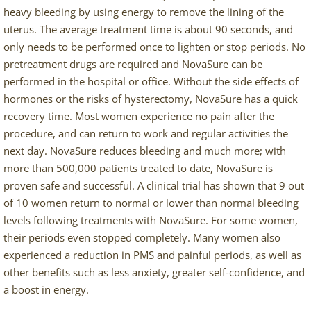
heavy bleeding by using energy to remove the lining of the
uterus. The average treatment time is about 90 seconds, and
only needs to be performed once to lighten or stop periods. No
pretreatment drugs are required and NovaSure can be
performed in the hospital or office. Without the side effects of
hormones or the risks of hysterectomy, NovaSure has a quick
recovery time. Most women experience no pain after the
procedure, and can return to work and regular activities the
next day. NovaSure reduces bleeding and much more; with
more than 500,000 patients treated to date, NovaSure is
proven safe and successful. A clinical trial has shown that 9 out
of 10 women return to normal or lower than normal bleeding
levels following treatments with NovaSure. For some women,
their periods even stopped completely. Many women also
experienced a reduction in PMS and painful periods, as well as
other benefits such as less anxiety, greater self-confidence, and
a boost in energy.