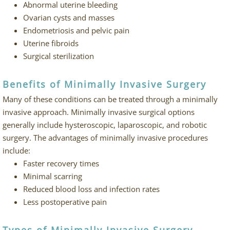
Abnormal uterine bleeding
Ovarian cysts and masses
Endometriosis and pelvic pain
Uterine fibroids
Surgical sterilization
Benefits of Minimally Invasive Surgery
Many of these conditions can be treated through a minimally
invasive approach. Minimally invasive surgical options
generally include hysteroscopic, laparoscopic, and robotic
surgery. The advantages of minimally invasive procedures
include:
Faster recovery times
Minimal scarring
Reduced blood loss and infection rates
Less postoperative pain