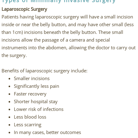
Types of Minimally Invasive Surgery
Laparoscopic Surgery
Patients having laparoscopic surgery will have a small incision
inside or near the belly button, and may have other small (less
than 1cm) incisions beneath the belly button. These small
incisions allow the passage of a camera and special
instruments into the abdomen, allowing the doctor to carry out
the surgery.
Benefits of laparoscopic surgery include:
Smaller incisions
Significantly less pain
Faster recovery
Shorter hospital stay
Lower risk of infections
Less blood loss
Less scarring
In many cases, better outcomes